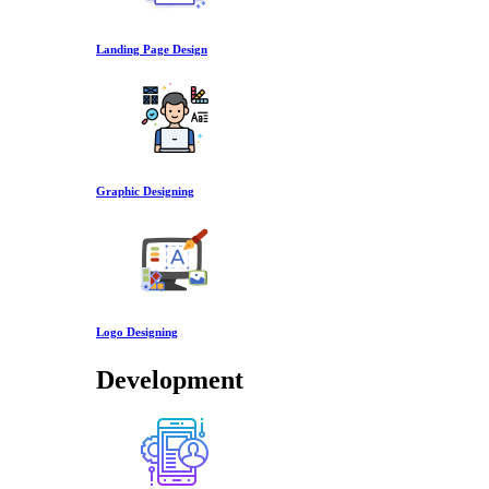
Landing Page Design
Graphic Designing
Logo Designing
Development