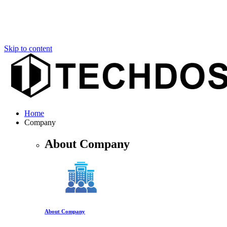
Skip to content
Home
Company
About Company
About Company