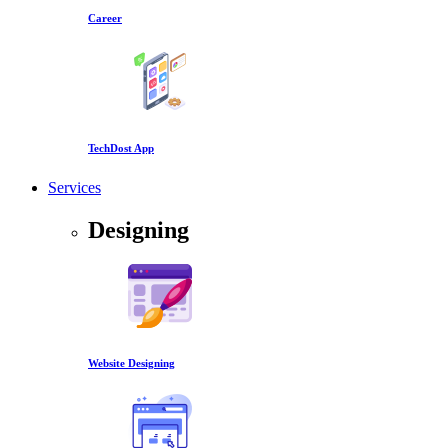
Career
TechDost App
Services
Designing
Website Designing