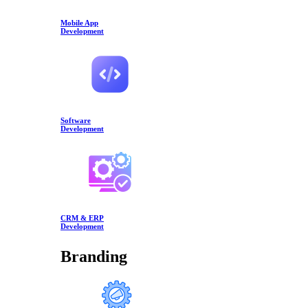
Mobile App
Development
Software
Development
CRM & ERP
Development
Branding