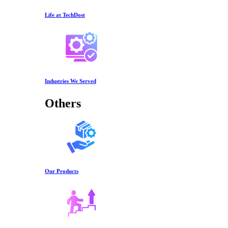
Life at TechDost
Industries We Served
Others
Our Products