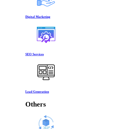
Digital Marketing
SEO Services
Lead Generation
Others