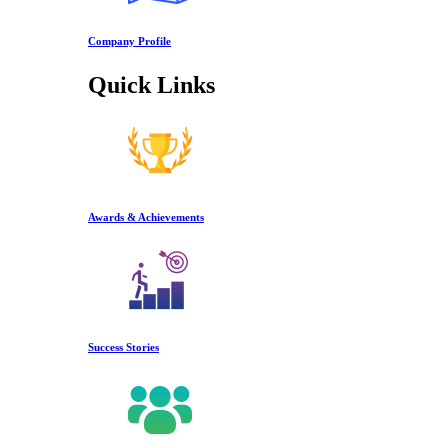
Company Profile
Quick Links
Awards & Achievements
Success Stories