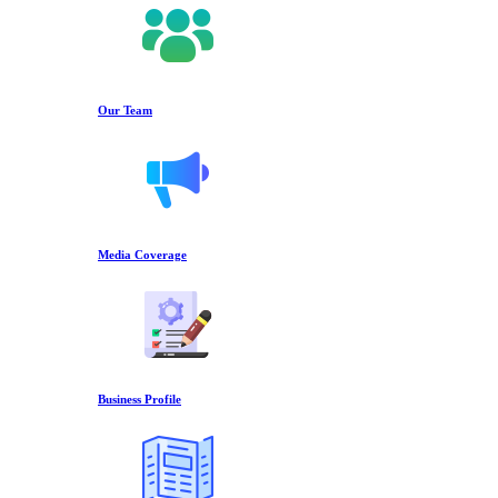
Our Team
Media Coverage
Business Profile