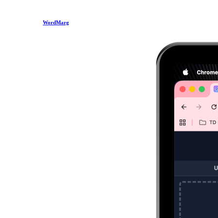
WordMarg