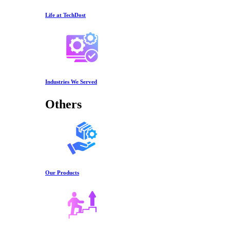
Life at TechDost
Industries We Served
Others
Our Products