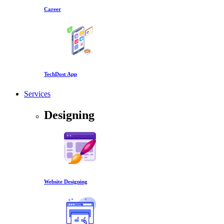
Career
TechDost App
Services
Designing
Website Designing