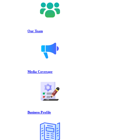
Our Team
Media Coverage
Business Profile