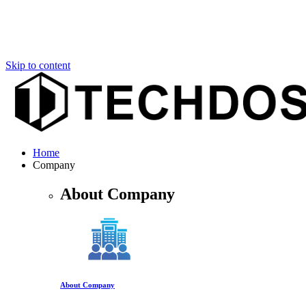
Skip to content
Home
Company
About Company
About Company