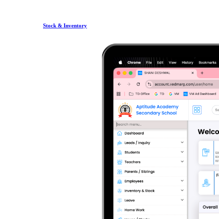
Stock & Inventory