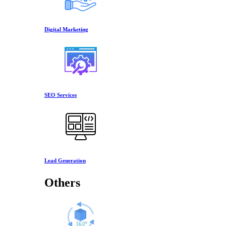
Digital Marketing
SEO Services
Lead Generation
Others