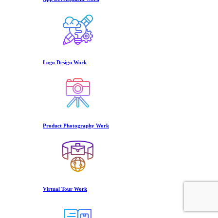
Logo Design Work
Product Photography Work
Virtual Tour Work