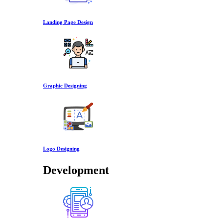
Landing Page Design
Graphic Designing
Logo Designing
Development