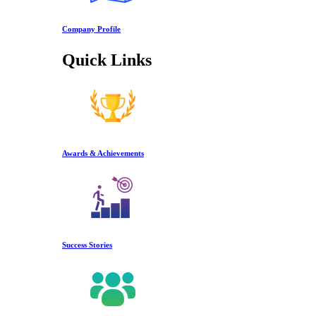
Company Profile
Quick Links
Awards & Achievements
Success Stories