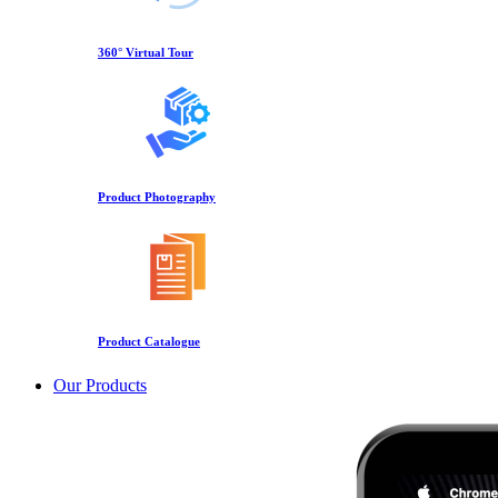
360° Virtual Tour
Product Photography
Product Catalogue
Our Products