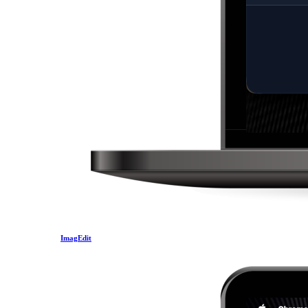
ImagEdit