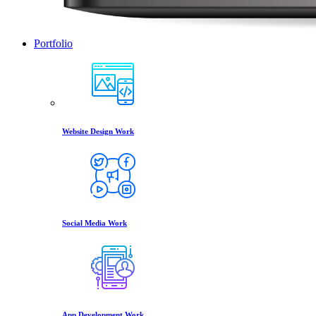
Portfolio
Website Design Work
Social Media Work
App Development Work