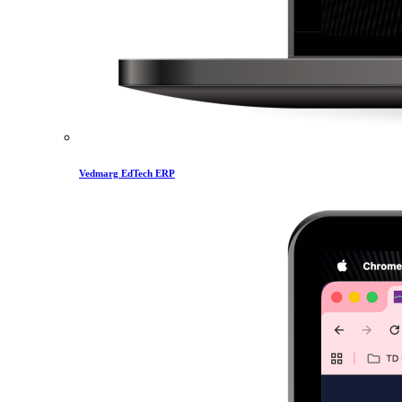
Vedmarg EdTech ERP