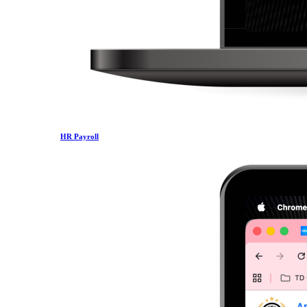
HR Payroll