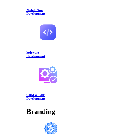
Mobile App
Development
Software
Development
CRM & ERP
Development
Branding